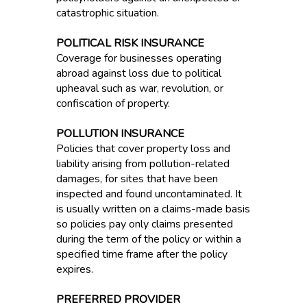
catastrophic situation.
POLITICAL RISK INSURANCE
Coverage for businesses operating
abroad against loss due to political
upheaval such as war, revolution, or
confiscation of property.
POLLUTION INSURANCE
Policies that cover property loss and
liability arising from pollution-related
damages, for sites that have been
inspected and found uncontaminated. It
is usually written on a claims-made basis
so policies pay only claims presented
during the term of the policy or within a
specified time frame after the policy
expires.
PREFERRED PROVIDER