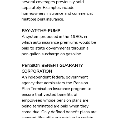
several coverages previously sold
separately. Examples include
homeowners insurance and commercial
multiple peril insurance.
PAY-AT-THE-PUMP
A system proposed in the 1990s in
which auto insurance premiums would be
paid to state governments through a
per-gallon surcharge on gasoline.
PENSION BENEFIT GUARANTY
CORPORATION
An independent federal government
agency that administers the Pension
Plan Termination Insurance program to
ensure that vested benefits of
employees whose pension plans are
being terminated are paid when they
come due. Only defined benefit plans are
covered. Benefits are paid up to certain