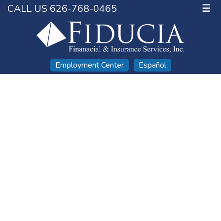
CALL US 626-768-0465
☰
Employment Center
Español