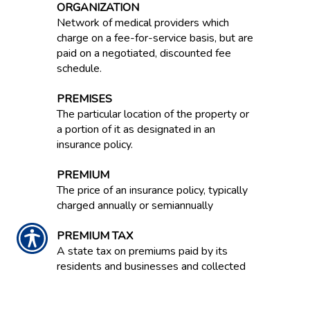
ORGANIZATION
Network of medical providers which
charge on a fee-for-service basis, but are
paid on a negotiated, discounted fee
schedule.
PREMISES
The particular location of the property or
a portion of it as designated in an
insurance policy.
PREMIUM
The price of an insurance policy, typically
charged annually or semiannually
PREMIUM TAX
A state tax on premiums paid by its
residents and businesses and collected
by insurers.