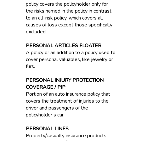
policy covers the policyholder only for
the risks named in the policy in contrast
to an all-risk policy, which covers all
causes of loss except those specifically
excluded.
PERSONAL ARTICLES FLOATER
A policy or an addition to a policy used to
cover personal valuables, like jewelry or
furs.
PERSONAL INJURY PROTECTION
COVERAGE / PIP
Portion of an auto insurance policy that
covers the treatment of injuries to the
driver and passengers of the
policyholder’s car.
PERSONAL LINES
Property/casualty insurance products