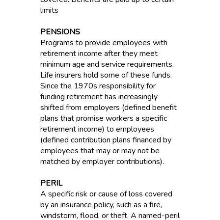
limits
PENSIONS
Programs to provide employees with
retirement income after they meet
minimum age and service requirements.
Life insurers hold some of these funds.
Since the 1970s responsibility for
funding retirement has increasingly
shifted from employers (defined benefit
plans that promise workers a specific
retirement income) to employees
(defined contribution plans financed by
employees that may or may not be
matched by employer contributions).
PERIL
A specific risk or cause of loss covered
by an insurance policy, such as a fire,
windstorm, flood, or theft. A named-peril