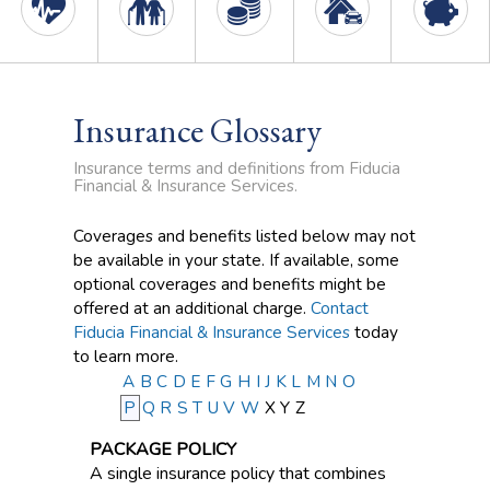
Insurance Glossary
Insurance terms and definitions from Fiducia
Financial & Insurance Services.
Coverages and benefits listed below may not
be available in your state. If available, some
optional coverages and benefits might be
offered at an additional charge.
Contact
Fiducia Financial & Insurance Services
today
to learn more.
A
B
C
D
E
F
G
H
I
J
K
L
M
N
O
P
Q
R
S
T
U
V
W
X
Y
Z
PACKAGE POLICY
A single insurance policy that combines