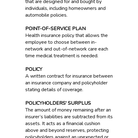
that are designed for and bought by
individuals, including homeowners and
automobile policies.
POINT-OF-SERVICE PLAN
Health insurance policy that allows the
employee to choose between in-
network and out-of-network care each
time medical treatment is needed.
POLICY
A written contract for insurance between
an insurance company and policyholder
stating details of coverage.
POLICYHOLDERS' SURPLUS
The amount of money remaining after an
insurer’s liabilities are subtracted from its
assets. It acts as a financial cushion
above and beyond reserves, protecting
policyholders against an unexpected or