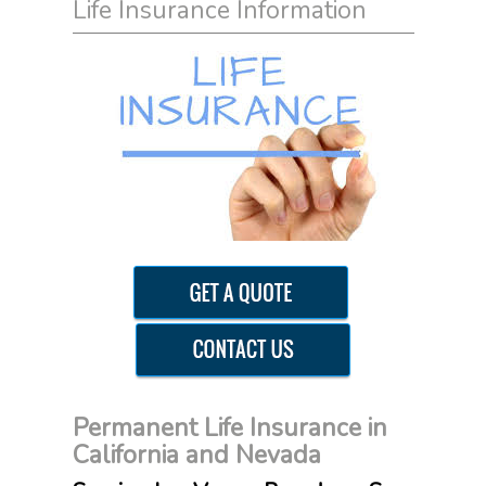
Life Insurance Information
Permanent Life Insurance in
California and Nevada