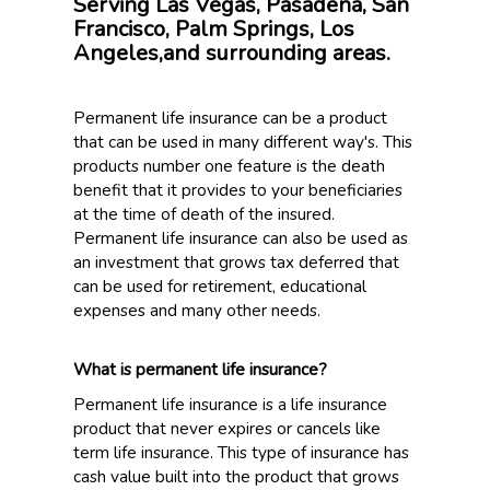
Serving Las Vegas, Pasadena, San
Francisco, Palm Springs, Los
Angeles,and surrounding areas.
Permanent life insurance can be a product
that can be used in many different way's. This
products number one feature is the death
benefit that it provides to your beneficiaries
at the time of death of the insured.
Permanent life insurance can also be used as
an investment that grows tax deferred that
can be used for retirement, educational
expenses and many other needs.
What is permanent life insurance?
Permanent life insurance is a life insurance
product that never expires or cancels like
term life insurance. This type of insurance has
cash value built into the product that grows