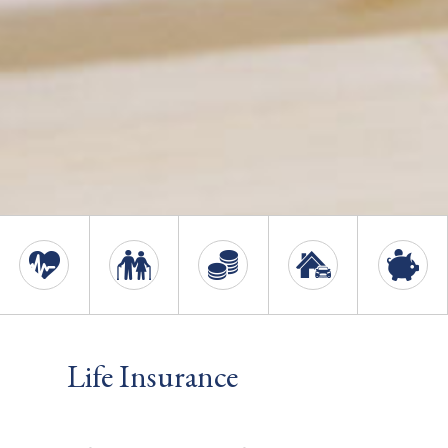
Life Insurance