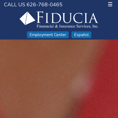
CALL US 626-768-0465
☰
Employment Center
Español