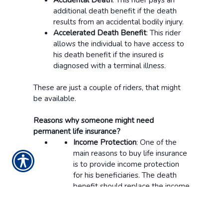
additional death benefit if the death
results from an accidental bodily injury.
Accelerated Death Benefit
: This rider
allows the individual to have access to
his death benefit if the insured is
diagnosed with a terminal illness.
These are just a couple of riders, that might
be available.
Reasons why someone might need
permanent life insurance?
Income Protection
: One of the
main reasons to buy life insurance
is to provide income protection
for his beneficiaries. The death
benefit should replace the income
the insured made on a yearly
basis for the entire life of his
beneficiaries.