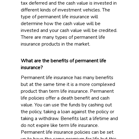
tax deferred and the cash value is invested in
different kinds of investment vehicles. The
type of permanent life insurance will
determine how the cash value will be
invested and your cash value will be credited.
There are many types of permanent life
insurance products in the market.
What are the benefits of permanent life
insurance?
Permanent life insurance has many benefits
but at the same time it is a more complexed
product than term life insurance. Permanent
life policies offer a death benefit and cash
value. You can use the funds by cashing out
the policy, taking a loan against the policy or
taking a withdraw. Benefits last a lifetime and
do not expire like term life insurance.
Permanent life insurance policies can be set
up to have the same premium for life but this