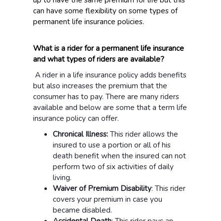
can have some flexibility on some types of
permanent life insurance policies.
What is a rider for a permanent life insurance
and what types of riders are available?
A rider in a life insurance policy adds benefits
but also increases the premium that the
consumer has to pay. There are many riders
available and below are some that a term life
insurance policy can offer.
Chronical Illness:
This rider allows the
insured to use a portion or all of his
death benefit when the insured can not
perform two of six activities of daily
living.
Waiver of Premium Disability
: This rider
covers your premium in case you
became disabled.
Accidental Death
: This rider pays an