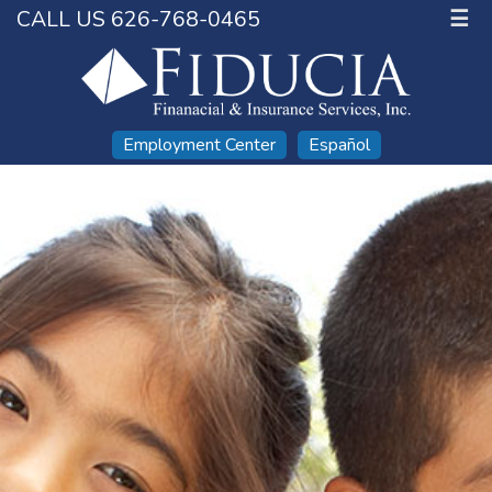
CALL US 626-768-0465
☰
Employment Center
Español