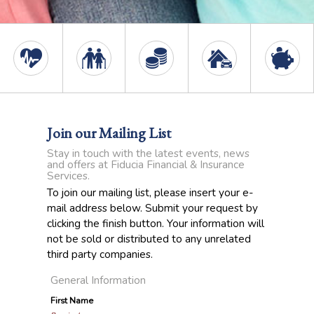
Join our Mailing List
Stay in touch with the latest events, news
and offers at Fiducia Financial & Insurance
Services.
To join our mailing list, please insert your e-
mail address below. Submit your request by
clicking the finish button. Your information will
not be sold or distributed to any unrelated
third party companies.
General Information
First Name