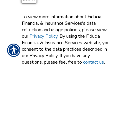
To view more information about Fiducia
Financial & Insurance Services's data
collection and usage policies, please view
our
Privacy Policy
. By using the Fiducia
Financial & Insurance Services website, you
consent to the data practices described in
our Privacy Policy. If you have any
questions, please feel free to
contact us
.
CONTACT US TODAY!
626-768-0465