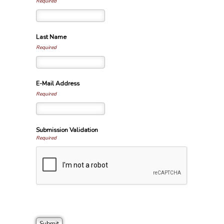
Required
Last Name
Required
E-Mail Address
Required
Submission Validation
Required