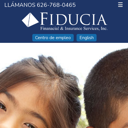
LLÁMANOS 626-768-0465
☰
Centro de empleo
English