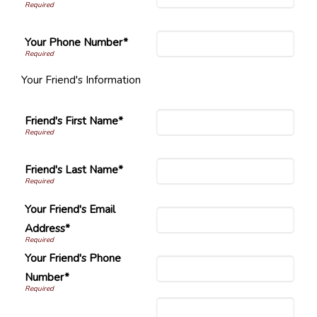
Your Phone Number*
Your Friend's Information
Friend's First Name*
Friend's Last Name*
Your Friend's Email
Address*
Your Friend's Phone
Number*