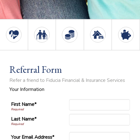
Referral Form
Refer a friend to Fiducia Financial & Insurance Services
Your Information
First Name*
Last Name*
Your Email Address*