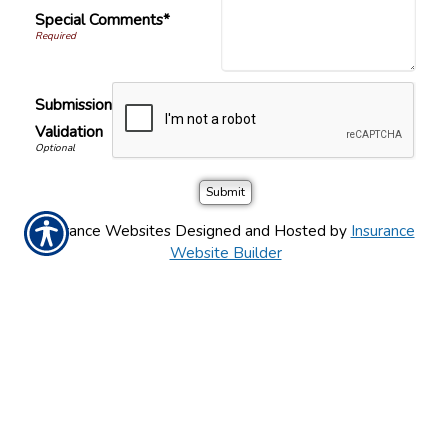
Special Comments*
Submission
Validation
Insurance Websites
Designed and Hosted by
Insurance
Website Builder
PÓNGASE EN CONTACTO CON
NOSOTROS HOY!
626-768-0465